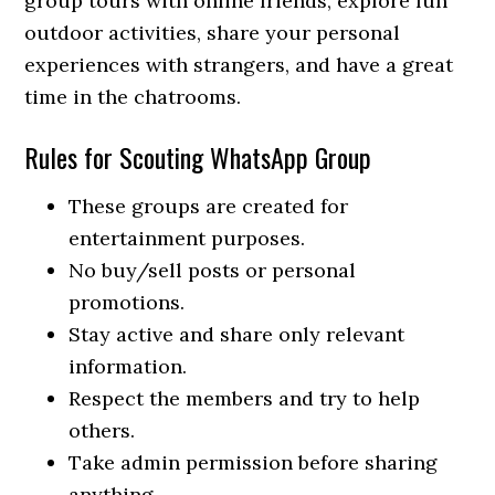
group tours with online friends, explore fun
outdoor activities, share your personal
experiences with strangers, and have a great
time in the chatrooms.
Rules for Scouting WhatsApp Group
These groups are created for
entertainment purposes.
No buy/sell posts or personal
promotions.
Stay active and share only relevant
information.
Respect the members and try to help
others.
Take admin permission before sharing
anything.