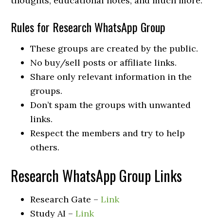
thoughts, educational notes, and much more.
Rules for Research WhatsApp Group
These groups are created by the public.
No buy/sell posts or affiliate links.
Share only relevant information in the
groups.
Don’t spam the groups with unwanted
links.
Respect the members and try to help
others.
Research WhatsApp Group Links
Research Gate –
Link
Study AI –
Link