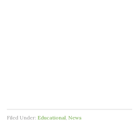
Filed Under:
Educational
,
News