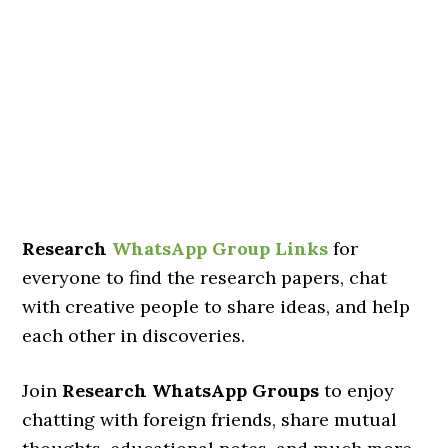
Research
WhatsApp Group Links
for
everyone to find the research papers, chat
with creative people to share ideas, and help
each other in discoveries.
Join
Research WhatsApp Groups
to enjoy
chatting with foreign friends, share mutual