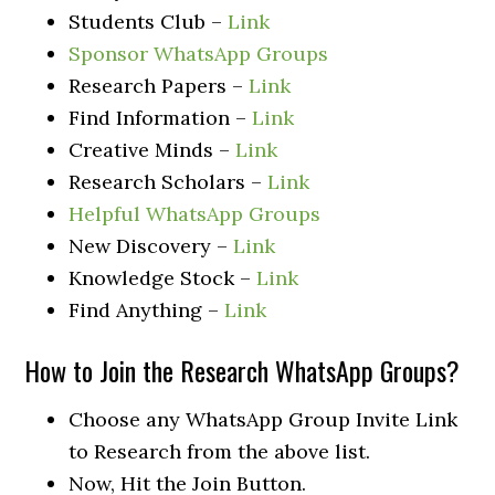
Students Club –
Link
Sponsor WhatsApp Groups
Research Papers –
Link
Find Information –
Link
Creative Minds –
Link
Research Scholars –
Link
Helpful WhatsApp Groups
New Discovery –
Link
Knowledge Stock –
Link
Find Anything –
Link
How to Join the Research WhatsApp Groups?
Choose any WhatsApp Group Invite Link
to Research from the above list.
Now, Hit the Join Button.