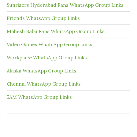
Sunrisers Hyderabad Fans WhatsApp Group Links
Friends WhatsApp Group Links
Mahesh Babu Fans WhatsApp Group Links
Video Games WhatsApp Group Links
Workplace WhatsApp Group Links
Alaska WhatsApp Group Links
Chennai WhatsApp Group Links
5AM WhatsApp Group Links