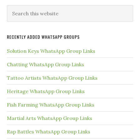
Primary
Search
this
Sidebar
website
RECENTLY ADDED WHATSAPP GROUPS
Solution Keys WhatsApp Group Links
Chatting WhatsApp Group Links
Tattoo Artists WhatsApp Group Links
Heritage WhatsApp Group Links
Fish Farming WhatsApp Group Links
Martial Arts WhatsApp Group Links
Rap Battles WhatsApp Group Links