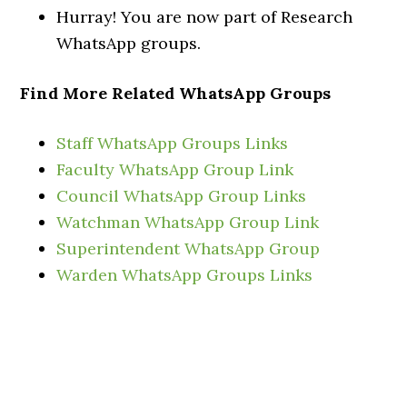
Hurray! You are now part of Research
WhatsApp groups.
Find More Related WhatsApp Groups
Staff WhatsApp Groups Links
Faculty WhatsApp Group Link
Council WhatsApp Group Links
Watchman WhatsApp Group Link
Superintendent WhatsApp Group
Warden WhatsApp Groups Links