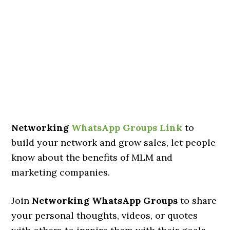
Networking
WhatsApp Groups Link
to
build your network and grow sales, let people
know about the benefits of MLM and
marketing companies.
Join
Networking WhatsApp Groups
to share
your personal thoughts, videos, or quotes