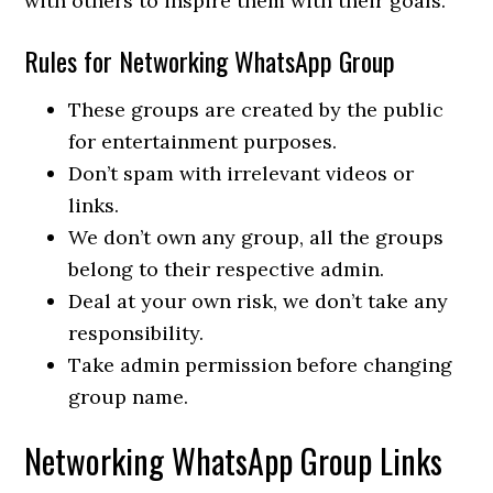
with others to inspire them with their goals.
Rules for Networking WhatsApp Group
These groups are created by the public
for entertainment purposes.
Don’t spam with irrelevant videos or
links.
We don’t own any group, all the groups
belong to their respective admin.
Deal at your own risk, we don’t take any
responsibility.
Take admin permission before changing
group name.
Networking WhatsApp Group Links