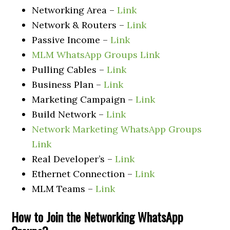
Networking Area –
Link
Network & Routers –
Link
Passive Income –
Link
MLM WhatsApp Groups Link
Pulling Cables –
Link
Business Plan –
Link
Marketing Campaign –
Link
Build Network –
Link
Network Marketing WhatsApp Groups
Link
Real Developer’s –
Link
Ethernet Connection –
Link
MLM Teams –
Link
How to Join the Networking
WhatsApp