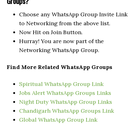
Groups?
Choose any WhatsApp Group Invite Link
to Networking from the above list.
Now Hit on Join Button.
Hurray! You are now part of the
Networking WhatsApp Group.
Find More Related WhatsApp Groups
Spiritual WhatsApp Group Link
Jobs Alert WhatsApp Groups Links
Night Duty WhatsApp Group Links
Chandigarh WhatsApp Groups Link
Global WhatsApp Group Link