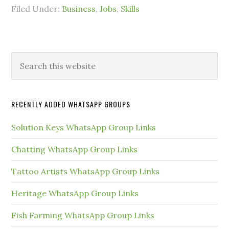
Filed Under:
Business
,
Jobs
,
Skills
Primary
Search
this
Sidebar
website
RECENTLY ADDED WHATSAPP GROUPS
Solution Keys WhatsApp Group Links
Chatting WhatsApp Group Links
Tattoo Artists WhatsApp Group Links
Heritage WhatsApp Group Links
Fish Farming WhatsApp Group Links