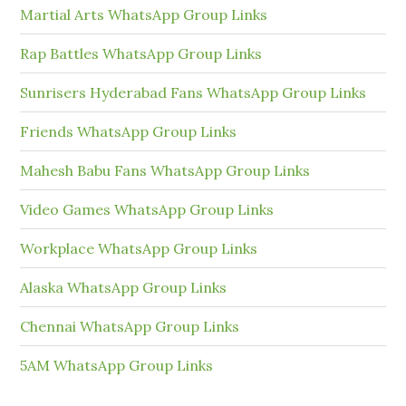
Martial Arts WhatsApp Group Links
Rap Battles WhatsApp Group Links
Sunrisers Hyderabad Fans WhatsApp Group Links
Friends WhatsApp Group Links
Mahesh Babu Fans WhatsApp Group Links
Video Games WhatsApp Group Links
Workplace WhatsApp Group Links
Alaska WhatsApp Group Links
Chennai WhatsApp Group Links
5AM WhatsApp Group Links