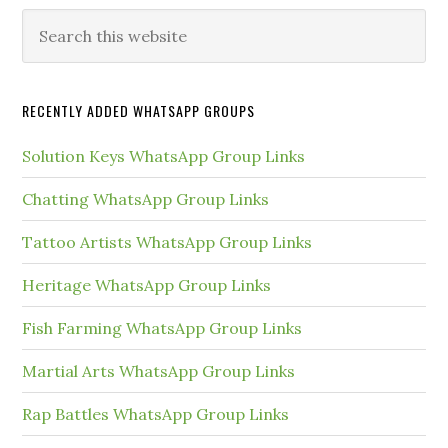
Primary
Search
this
Sidebar
website
RECENTLY ADDED WHATSAPP GROUPS
Solution Keys WhatsApp Group Links
Chatting WhatsApp Group Links
Tattoo Artists WhatsApp Group Links
Heritage WhatsApp Group Links
Fish Farming WhatsApp Group Links
Martial Arts WhatsApp Group Links
Rap Battles WhatsApp Group Links