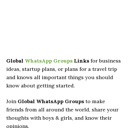
Global
WhatsApp Groups
Links
for business
ideas, startup plans, or plans for a travel trip
and knows all important things you should
know about getting started.
Join
Global WhatsApp Groups
to make
friends from all around the world, share your
thoughts with boys & girls, and know their
opinions.