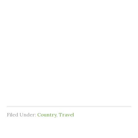
Filed Under:
Country
,
Travel