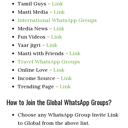
Tamil Guys –
Link
Masti Media –
Link
International WhatsApp Groups
Media News –
Link
Fun Videos –
Link
Yaar jigri –
Link
Masti with Friends –
Link
Travel WhatsApp Groups
Online Love –
Link
Income Source –
Link
Trending Page –
Link
How to Join the Global WhatsApp Groups?
Choose any WhatsApp Group Invite Link
to Global from the above list.