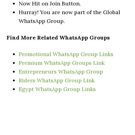
Now Hit on Join Button.
Hurray! You are now part of the Global
WhatsApp Group.
Find More Related WhatsApp Groups
Promotional WhatsApp Group Links
Premium WhatsApp Groups Link
Entrepreneurs WhatsApp Group
Riders WhatsApp Group Link
Egypt WhatsApp Group Links