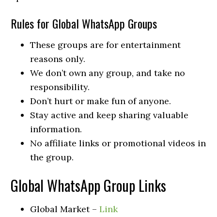
Rules for Global WhatsApp Groups
These groups are for entertainment
reasons only.
We don’t own any group, and take no
responsibility.
Don’t hurt or make fun of anyone.
Stay active and keep sharing valuable
information.
No affiliate links or promotional videos in
the group.
Global WhatsApp Group Links
Global Market –
Link