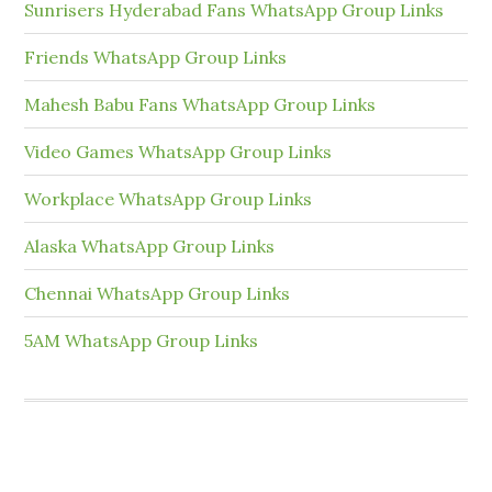
Sunrisers Hyderabad Fans WhatsApp Group Links
Friends WhatsApp Group Links
Mahesh Babu Fans WhatsApp Group Links
Video Games WhatsApp Group Links
Workplace WhatsApp Group Links
Alaska WhatsApp Group Links
Chennai WhatsApp Group Links
5AM WhatsApp Group Links