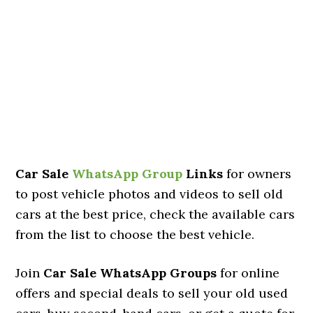
Car Sale
WhatsApp Group
Links
for owners
to post vehicle photos and videos to sell old
cars at the best price, check the available cars
from the list to choose the best vehicle.
Join
Car Sale WhatsApp Groups
for online
offers and special deals to sell your old used