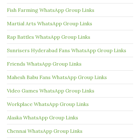
Fish Farming WhatsApp Group Links
Martial Arts WhatsApp Group Links
Rap Battles WhatsApp Group Links
Sunrisers Hyderabad Fans WhatsApp Group Links
Friends WhatsApp Group Links
Mahesh Babu Fans WhatsApp Group Links
Video Games WhatsApp Group Links
Workplace WhatsApp Group Links
Alaska WhatsApp Group Links
Chennai WhatsApp Group Links