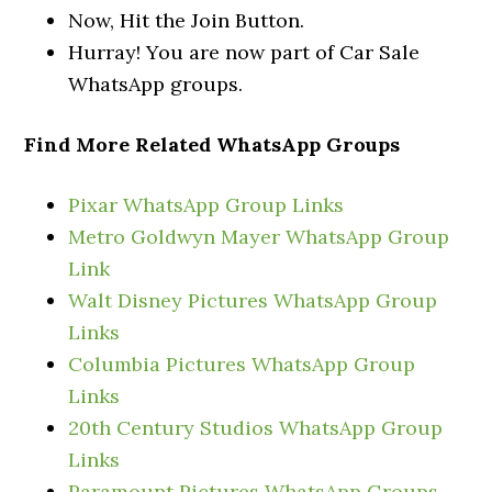
Now, Hit the Join Button.
Hurray! You are now part of Car Sale
WhatsApp groups.
Find More Related WhatsApp Groups
Pixar WhatsApp Group Links
Metro Goldwyn Mayer WhatsApp Group
Link
Walt Disney Pictures WhatsApp Group
Links
Columbia Pictures WhatsApp Group
Links
20th Century Studios WhatsApp Group
Links
Paramount Pictures WhatsApp Groups