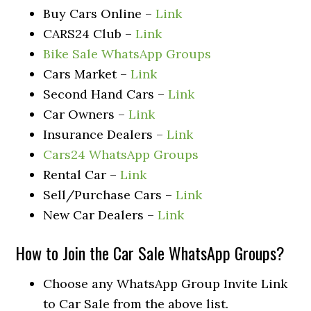
Buy Cars Online –
Link
CARS24 Club –
Link
Bike Sale WhatsApp Groups
Cars Market –
Link
Second Hand Cars –
Link
Car Owners –
Link
Insurance Dealers –
Link
Cars24 WhatsApp Groups
Rental Car –
Link
Sell/Purchase Cars –
Link
New Car Dealers –
Link
How to Join the Car Sale WhatsApp Groups?
Choose any WhatsApp Group Invite Link
to Car Sale from the above list.