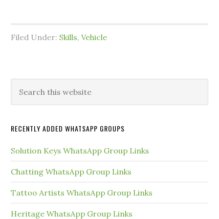
Filed Under:
Skills
,
Vehicle
Primary
Search
this
Sidebar
website
RECENTLY ADDED WHATSAPP GROUPS
Solution Keys WhatsApp Group Links
Chatting WhatsApp Group Links
Tattoo Artists WhatsApp Group Links
Heritage WhatsApp Group Links