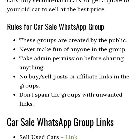
cars, buy second-hand cars, or get a quote for
your old car to sell at the best price.
Rules for Car Sale WhatsApp Group
These groups are created by the public.
Never make fun of anyone in the group.
Take admin permission before sharing
anything.
No buy/sell posts or affiliate links in the
groups.
Don’t spam the groups with unwanted
links.
Car Sale WhatsApp Group Links
Sell Used Cars –
Link