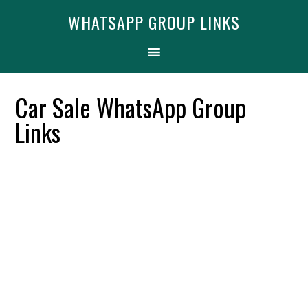
Skip
Skip
Skip
Find More
X
WHATSAPP GROUP LINKS
[WhatsApp Group List]
to
to
to
primary
main
primary
navigation
content
sidebar
Car Sale WhatsApp Group
Links