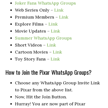
Joker Fans WhatsApp Groups
Web Series Only –
Link
Premium Members –
Link
Explore Films –
Link
Movie Updates –
Link
Summer WhatsApp Groups
Short Videos –
Link
Cartoon Movies –
Link
Toy Story Fans –
Link
How to Join the Pixar WhatsApp Groups?
Choose any WhatsApp Group Invite Link
to Pixar from the above list.
Now, Hit the Join Button.
Hurray! You are now part of Pixar