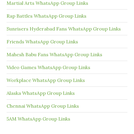
Martial Arts WhatsApp Group Links
Rap Battles WhatsApp Group Links
Sunrisers Hyderabad Fans WhatsApp Group Links
Friends WhatsApp Group Links
Mahesh Babu Fans WhatsApp Group Links
Video Games WhatsApp Group Links
Workplace WhatsApp Group Links
Alaska WhatsApp Group Links
Chennai WhatsApp Group Links
5AM WhatsApp Group Links