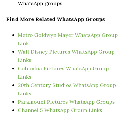
WhatsApp groups.
Find More Related WhatsApp Groups
Metro Goldwyn Mayer WhatsApp Group
Link
Walt Disney Pictures WhatsApp Group
Links
Columbia Pictures WhatsApp Group
Links
20th Century Studios WhatsApp Group
Links
Paramount Pictures WhatsApp Groups
Channel 5 WhatsApp Group Links