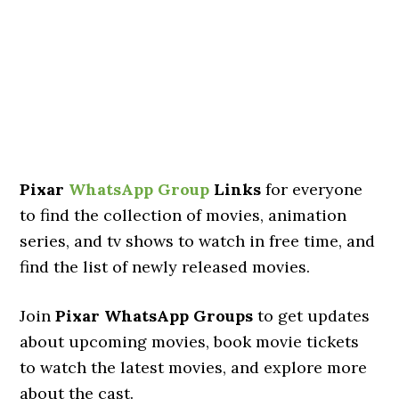
Pixar
WhatsApp Group
Links
for everyone
to find the collection of movies, animation
series, and tv shows to watch in free time, and
find the list of newly released movies.
Join
Pixar WhatsApp Groups
to get updates
about upcoming movies, book movie tickets
to watch the latest movies, and explore more
about the cast.