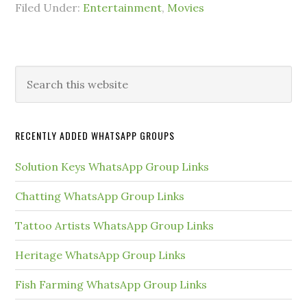
Filed Under:
Entertainment
,
Movies
Primary
Search
this
Sidebar
website
RECENTLY ADDED WHATSAPP GROUPS
Solution Keys WhatsApp Group Links
Chatting WhatsApp Group Links
Tattoo Artists WhatsApp Group Links
Heritage WhatsApp Group Links
Fish Farming WhatsApp Group Links