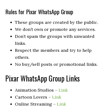
Rules for Pixar WhatsApp Group
These groups are created by the public.
We don’t own or promote any services.
Don’t spam the groups with unwanted
links.
Respect the members and try to help
others.
No buy/sell posts or promotional links.
Pixar WhatsApp Group Links
Animation Studios –
Link
Cartoon Lovers –
Link
Online Streaming –
Link