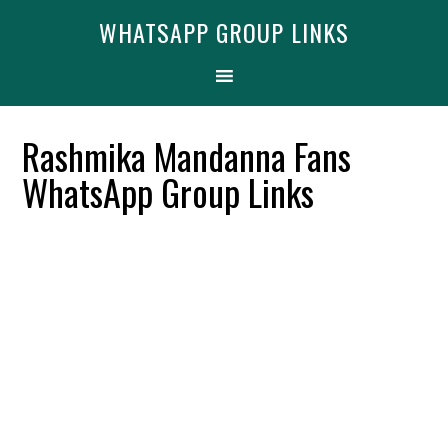
Skip
Skip
Skip
Find More
X
WHATSAPP GROUP LINKS
[WhatsApp Group List]
to
to
to
primary
main
primary
navigation
content
sidebar
Rashmika Mandanna Fans
WhatsApp Group Links