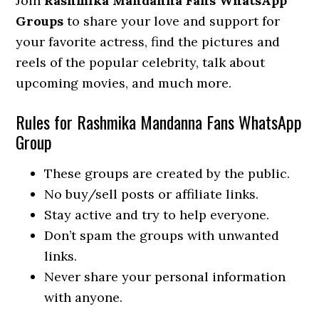
Join
Rashmika Mandanna Fans WhatsApp
Groups
to share your love and support for
your favorite actress, find the pictures and
reels of the popular celebrity, talk about
upcoming movies, and much more.
Rules for Rashmika Mandanna Fans WhatsApp
Group
These groups are created by the public.
No buy/sell posts or affiliate links.
Stay active and try to help everyone.
Don’t spam the groups with unwanted
links.
Never share your personal information
with anyone.