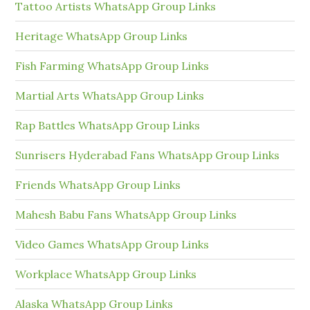
Tattoo Artists WhatsApp Group Links
Heritage WhatsApp Group Links
Fish Farming WhatsApp Group Links
Martial Arts WhatsApp Group Links
Rap Battles WhatsApp Group Links
Sunrisers Hyderabad Fans WhatsApp Group Links
Friends WhatsApp Group Links
Mahesh Babu Fans WhatsApp Group Links
Video Games WhatsApp Group Links
Workplace WhatsApp Group Links
Alaska WhatsApp Group Links