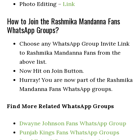
Photo Editing –
Link
How to Join the Rashmika Mandanna Fans
WhatsApp Groups?
Choose any WhatsApp Group Invite Link
to Rashmika Mandanna Fans from the
above list.
Now Hit on Join Button.
Hurray! You are now part of the Rashmika
Mandanna Fans WhatsApp groups.
Find More Related WhatsApp Groups
Dwayne Johnson Fans WhatsApp Group
Punjab Kings Fans WhatsApp Groups