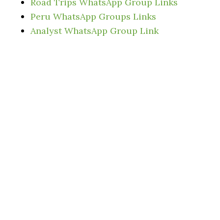
Road Trips WhatsApp Group Links
Peru WhatsApp Groups Links
Analyst WhatsApp Group Link