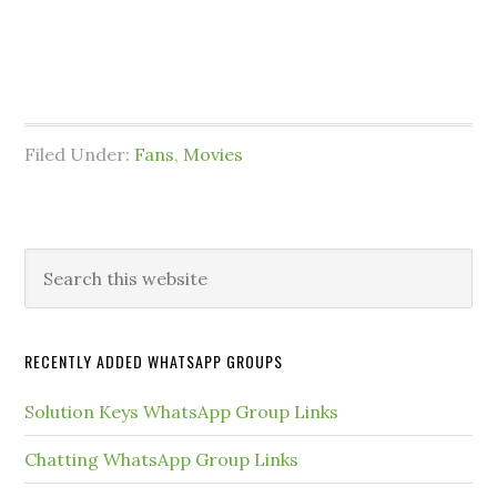
Filed Under:
Fans
,
Movies
Primary
Search
this
Sidebar
website
RECENTLY ADDED WHATSAPP GROUPS
Solution Keys WhatsApp Group Links
Chatting WhatsApp Group Links