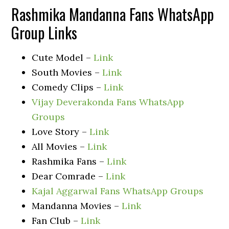
Rashmika Mandanna Fans WhatsApp
Group Links
Cute Model –
Link
South Movies –
Link
Comedy Clips –
Link
Vijay Deverakonda Fans WhatsApp
Groups
Love Story –
Link
All Movies –
Link
Rashmika Fans –
Link
Dear Comrade –
Link
Kajal Aggarwal Fans WhatsApp Groups
Mandanna Movies –
Link
Fan Club –
Link