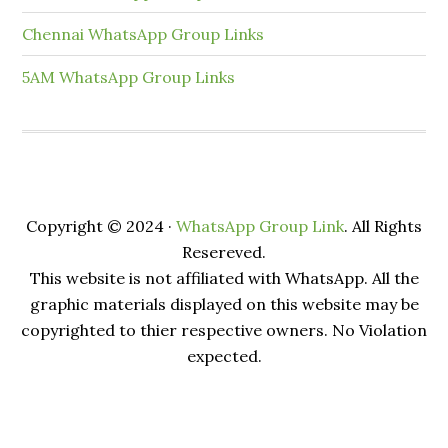
Chennai WhatsApp Group Links
5AM WhatsApp Group Links
Copyright © 2024 ·
WhatsApp Group Link
. All Rights
Resereved.
This website is not affiliated with WhatsApp. All the
graphic materials displayed on this website may be
copyrighted to thier respective owners. No Violation
expected.