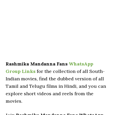
Rashmika Mandanna Fans
WhatsApp
Group Links
for the collection of all South-
Indian movies, find the dubbed version of all
Tamil and Telugu films in Hindi, and you can
explore short videos and reels from the
movies.