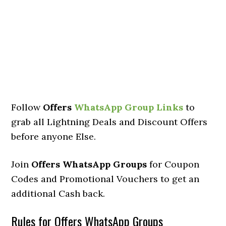
Follow
Offers
WhatsApp Group Links
to
grab all Lightning Deals and Discount Offers
before anyone Else.
Join
Offers WhatsApp Groups
for Coupon
Codes and Promotional Vouchers to get an
additional Cash back.
Rules for Offers WhatsApp Groups