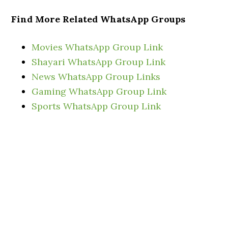
Find More Related WhatsApp Groups
Movies WhatsApp Group Link
Shayari WhatsApp Group Link
News Wh
atsApp Group Links
Gaming WhatsApp Group Link
Sports WhatsApp Group Link