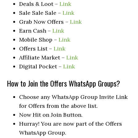
Deals & Loot –
Link
Sale Sale Sale –
Link
Grab Now Offers –
Link
Earn Cash –
Link
Mobile Shop –
Link
Offers List –
Link
Affiliate Market –
Link
Digital Pocket –
Link
How to Join the Offers WhatsApp Groups?
Choose any WhatsApp Group Invite Link
for Offers from the above list.
Now Hit on Join Button.
Hurray! You are now part of the Offers
WhatsApp Group.