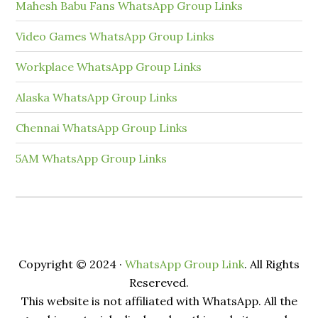
Mahesh Babu Fans WhatsApp Group Links
Video Games WhatsApp Group Links
Workplace WhatsApp Group Links
Alaska WhatsApp Group Links
Chennai WhatsApp Group Links
5AM WhatsApp Group Links
Copyright © 2024 ·
WhatsApp Group Link
. All Rights
Resereved.
This website is not affiliated with WhatsApp. All the