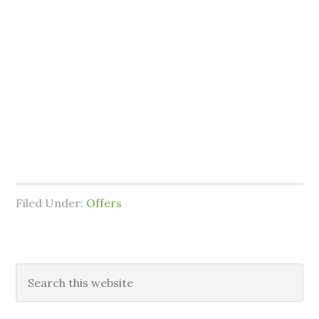
Filed Under:
Offers
Primary
Search
this
Sidebar
website