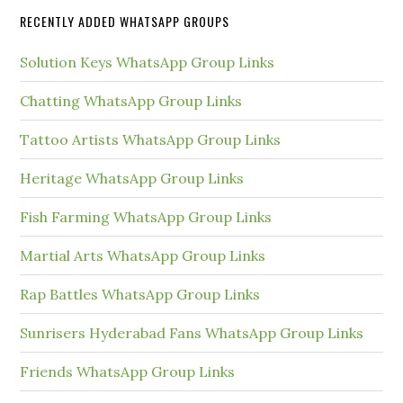
RECENTLY ADDED WHATSAPP GROUPS
Solution Keys WhatsApp Group Links
Chatting WhatsApp Group Links
Tattoo Artists WhatsApp Group Links
Heritage WhatsApp Group Links
Fish Farming WhatsApp Group Links
Martial Arts WhatsApp Group Links
Rap Battles WhatsApp Group Links
Sunrisers Hyderabad Fans WhatsApp Group Links
Friends WhatsApp Group Links