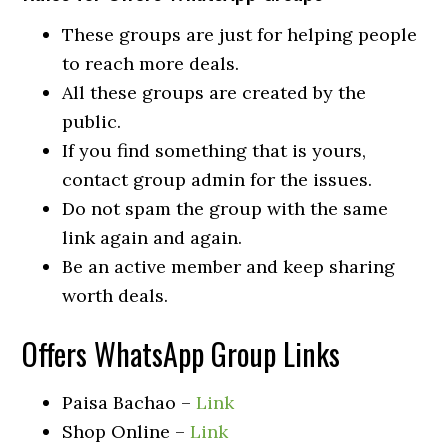
These groups are just for helping people
to reach more deals.
All these groups are created by the
public.
If you find something that is yours,
contact group admin for the issues.
Do not spam the group with the same
link again and again.
Be an active member and keep sharing
worth deals.
Offers WhatsApp Group Links
Paisa Bachao –
Link
Shop Online –
Link