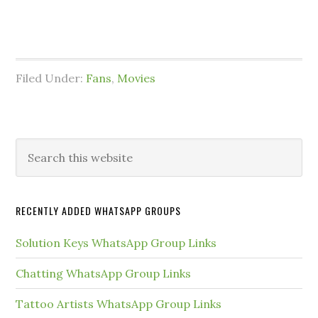
Filed Under:
Fans
,
Movies
Primary
Search
this
Sidebar
website
RECENTLY ADDED WHATSAPP GROUPS
Solution Keys WhatsApp Group Links
Chatting WhatsApp Group Links
Tattoo Artists WhatsApp Group Links