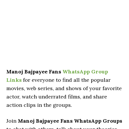
Manoj Bajpayee Fans
WhatsApp Group
Links
for everyone to find all the popular
movies, web series, and shows of your favorite
actor, watch underrated films, and share
action clips in the groups.
Join
Manoj Bajpayee Fans WhatsApp Groups