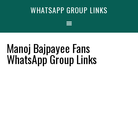
Skip
Skip
Skip
Find More
X
WHATSAPP GROUP LINKS
[WhatsApp Group List]
to
to
to
primary
main
primary
navigation
content
sidebar
Manoj Bajpayee Fans
WhatsApp Group Links