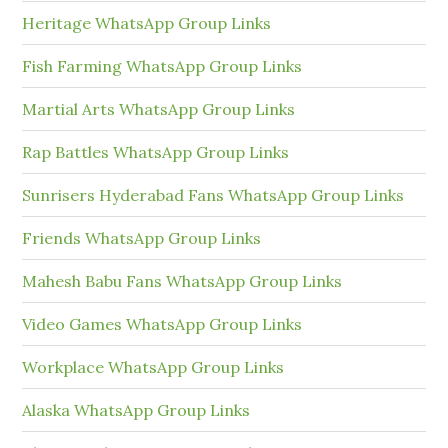
Heritage WhatsApp Group Links
Fish Farming WhatsApp Group Links
Martial Arts WhatsApp Group Links
Rap Battles WhatsApp Group Links
Sunrisers Hyderabad Fans WhatsApp Group Links
Friends WhatsApp Group Links
Mahesh Babu Fans WhatsApp Group Links
Video Games WhatsApp Group Links
Workplace WhatsApp Group Links
Alaska WhatsApp Group Links