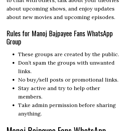
to chat with others, talk about your theories
about upcoming shows, and enjoy updates
about new movies and upcoming episodes.
Rules for Manoj Bajpayee Fans WhatsApp
Group
These groups are created by the public.
Don’t spam the groups with unwanted
links.
No buy/sell posts or promotional links.
Stay active and try to help other
members.
Take admin permission before sharing
anything.
Manoj Bajpayee Fans WhatsApp