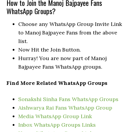
How to Join the Manoj Bajpayee Fans
WhatsApp Groups?
Choose any WhatsApp Group Invite Link
to Manoj Bajpayee Fans from the above
list.
Now Hit the Join Button.
Hurray! You are now part of Manoj
Bajpayee Fans WhatsApp groups.
Find More Related WhatsApp Groups
Sonakshi Sinha Fans WhatsApp Groups
Aishwarya Rai Fans WhatsApp Group
Media WhatsApp Group Link
Inbox WhatsApp Groups Links