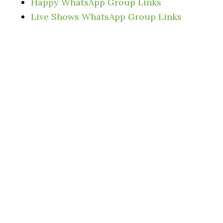
Happy WhatsApp Group Links
Live Shows WhatsApp Group Links