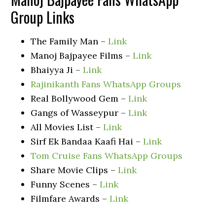
Group Links
The Family Man –
Link
Manoj Bajpayee Films –
Link
Bhaiyya Ji –
Link
Rajinikanth Fans WhatsApp Groups
Real Bollywood Gem –
Link
Gangs of Wasseypur –
Link
All Movies List –
Link
Sirf Ek Bandaa Kaafi Hai –
Link
Tom Cruise Fans WhatsApp Groups
Share Movie Clips –
Link
Funny Scenes –
Link
Filmfare Awards –
Link