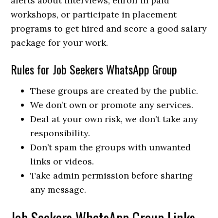
alerts about interviews, enroll in paid
workshops, or participate in placement
programs to get hired and score a good salary
package for your work.
Rules for Job Seekers WhatsApp Group
These groups are created by the public.
We don’t own or promote any services.
Deal at your own risk, we don’t take any
responsibility.
Don’t spam the groups with unwanted
links or videos.
Take admin permission before sharing
any message.
Job Seekers WhatsApp Group Links