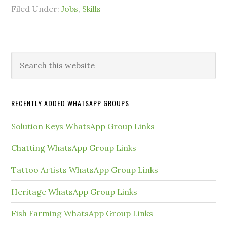
Filed Under:
Jobs
,
Skills
Primary
Search
this
Sidebar
website
RECENTLY ADDED WHATSAPP GROUPS
Solution Keys WhatsApp Group Links
Chatting WhatsApp Group Links
Tattoo Artists WhatsApp Group Links
Heritage WhatsApp Group Links
Fish Farming WhatsApp Group Links