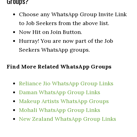
Groups?
Choose any WhatsApp Group Invite Link
to Job Seekers from the above list.
Now Hit on Join Button.
Hurray! You are now part of the Job
Seekers WhatsApp groups.
Find More Related WhatsApp Groups
Reliance Jio WhatsApp Group Links
Daman WhatsApp Group Links
Makeup Artists WhatsApp Groups
Mohali WhatsApp Group Links
New Zealand WhatsApp Group Links