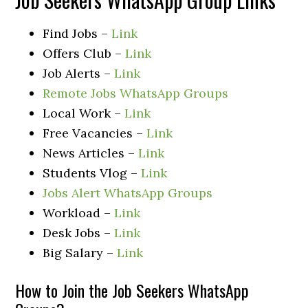
Find Jobs –
Link
Offers Club –
Link
Job Alerts –
Link
Remote Jobs WhatsApp Groups
Local Work –
Link
Free Vacancies –
Link
News Articles –
Link
Students Vlog –
Link
Jobs Alert WhatsApp Groups
Workload –
Link
Desk Jobs –
Link
Big Salary –
Link
How to Join the Job Seekers WhatsApp