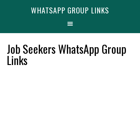
Skip
Skip
Skip
Find More
X
WHATSAPP GROUP LINKS
[WhatsApp Group List]
to
to
to
primary
main
primary
navigation
content
sidebar
Job Seekers WhatsApp Group
Links