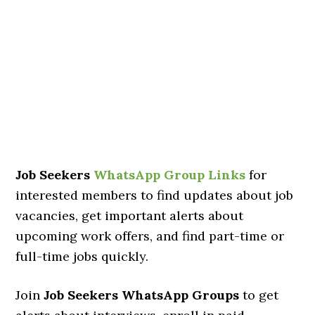
Job Seekers
WhatsApp Group Links
for
interested members to find updates about job
vacancies, get important alerts about
upcoming work offers, and find part-time or
full-time jobs quickly.
Join
Job Seekers WhatsApp Groups
to get