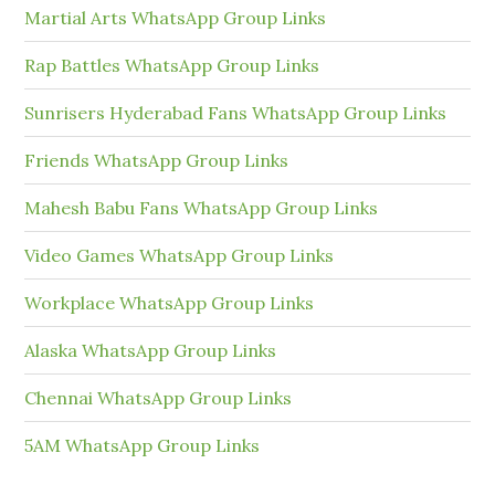
Martial Arts WhatsApp Group Links
Rap Battles WhatsApp Group Links
Sunrisers Hyderabad Fans WhatsApp Group Links
Friends WhatsApp Group Links
Mahesh Babu Fans WhatsApp Group Links
Video Games WhatsApp Group Links
Workplace WhatsApp Group Links
Alaska WhatsApp Group Links
Chennai WhatsApp Group Links
5AM WhatsApp Group Links