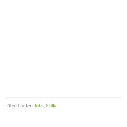
Filed Under:
Jobs
,
Skills