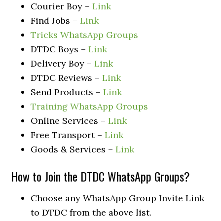
Courier Boy –
Link
Find Jobs –
Link
Tricks WhatsApp Groups
DTDC Boys –
Link
Delivery Boy –
Link
DTDC Reviews –
Link
Send Products –
Link
Training WhatsApp Groups
Online Services –
Link
Free Transport –
Link
Goods & Services –
Link
How to Join the DTDC WhatsApp Groups?
Choose any WhatsApp Group Invite Link
to DTDC from the above list.