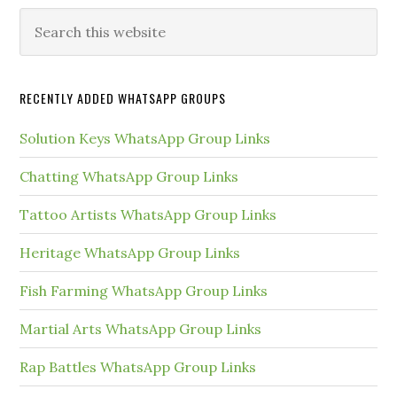
Primary
Search
this
Sidebar
website
RECENTLY ADDED WHATSAPP GROUPS
Solution Keys WhatsApp Group Links
Chatting WhatsApp Group Links
Tattoo Artists WhatsApp Group Links
Heritage WhatsApp Group Links
Fish Farming WhatsApp Group Links
Martial Arts WhatsApp Group Links
Rap Battles WhatsApp Group Links