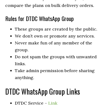
compare the plans on bulk delivery orders.
Rules for DTDC WhatsApp Group
These groups are created by the public.
We don’t own or promote any services.
Never make fun of any member of the
group.
Do not spam the groups with unwanted
links.
Take admin permission before sharing
anything.
DTDC WhatsApp Group Links
DTDC Service –
Link