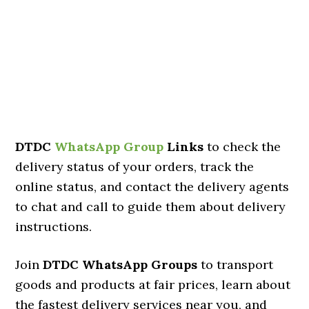
DTDC
WhatsApp Group
Links
to check the
delivery status of your orders, track the
online status, and contact the delivery agents
to chat and call to guide them about delivery
instructions.
Join
DTDC WhatsApp Groups
to transport
goods and products at fair prices, learn about
the fastest delivery services near you, and