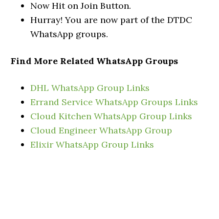
Now Hit on Join Button.
Hurray! You are now part of the DTDC
WhatsApp groups.
Find More Related WhatsApp Groups
DHL WhatsApp Group Links
Errand Service WhatsApp Groups Links
Cloud Kitchen WhatsApp Group Links
Cloud Engineer WhatsApp Group
Elixir WhatsApp Group Links