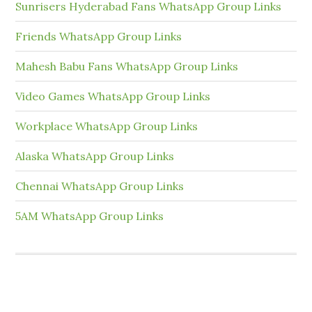
Sunrisers Hyderabad Fans WhatsApp Group Links
Friends WhatsApp Group Links
Mahesh Babu Fans WhatsApp Group Links
Video Games WhatsApp Group Links
Workplace WhatsApp Group Links
Alaska WhatsApp Group Links
Chennai WhatsApp Group Links
5AM WhatsApp Group Links