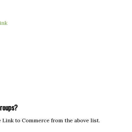
ink
roups?
Link to Commerce from the above list.