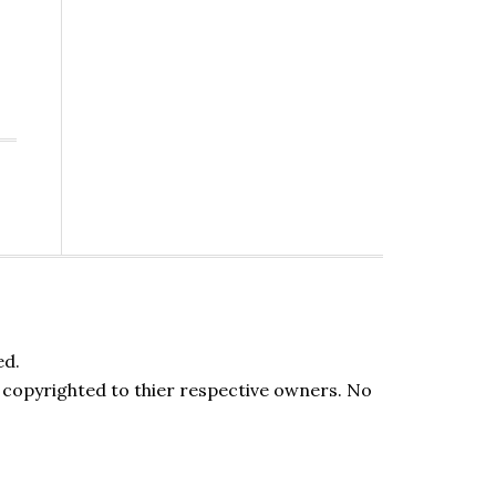
ed.
be copyrighted to thier respective owners. No