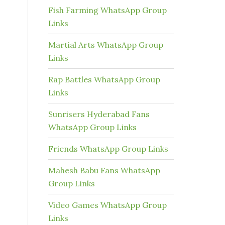
Fish Farming WhatsApp Group
Links
Martial Arts WhatsApp Group
Links
Rap Battles WhatsApp Group
Links
Sunrisers Hyderabad Fans
WhatsApp Group Links
Friends WhatsApp Group Links
Mahesh Babu Fans WhatsApp
Group Links
Video Games WhatsApp Group
Links