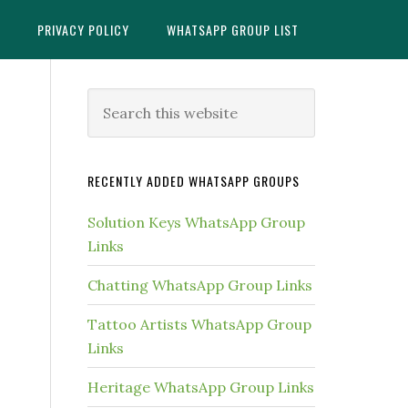
X
PRIVACY POLICY
WHATSAPP GROUP LIST
Primary
Search
this
Sidebar
website
RECENTLY ADDED WHATSAPP GROUPS
Solution Keys WhatsApp Group
Links
Chatting WhatsApp Group Links
Tattoo Artists WhatsApp Group
Links
Heritage WhatsApp Group Links