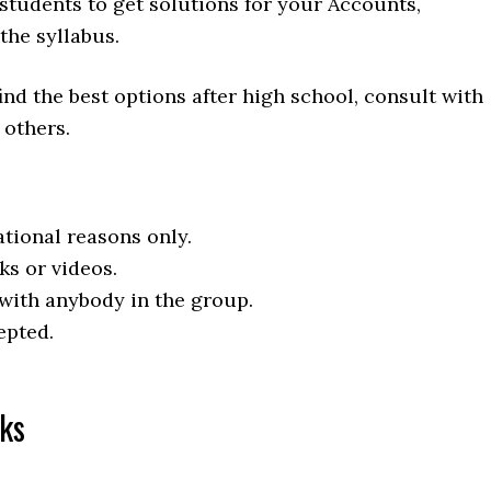
students to get solutions for your Accounts,
he syllabus.
ind the best options after high school, consult with
 others.
tional reasons only.
ks or videos.
 with anybody in the group.
epted.
ks