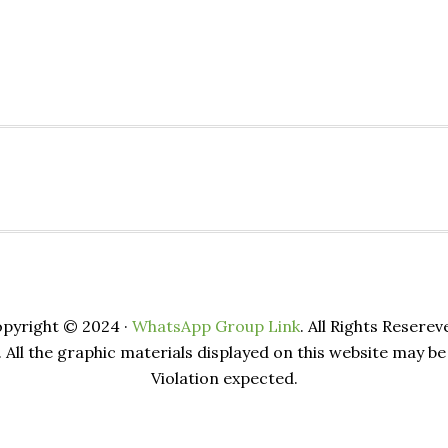
pyright © 2024 ·
WhatsApp Group Link
. All Rights Reserev
. All the graphic materials displayed on this website may 
Violation expected.