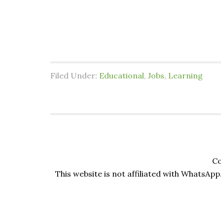
Filed Under:
Educational
,
Jobs
,
Learning
Co
This website is not affiliated with WhatsApp