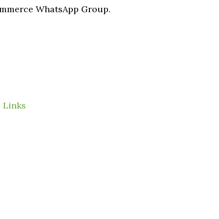
Commerce WhatsApp Group.
 Links