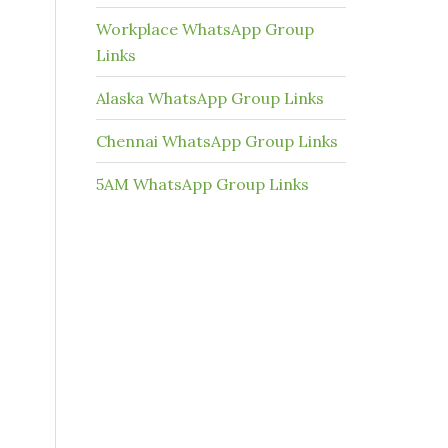
Workplace WhatsApp Group
Links
Alaska WhatsApp Group Links
Chennai WhatsApp Group Links
5AM WhatsApp Group Links