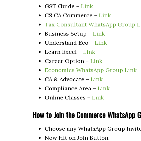
GST Guide –
Link
CS CA Commerce –
Link
Tax Consultant WhatsApp Group L
Business Setup –
Link
Understand Eco –
Link
Learn Excel –
Link
Career Option –
Link
Economics WhatsApp Group Link
CA & Advocate –
Link
Compliance Area –
Link
Online Classes –
Link
How to Join the Commerce
WhatsApp G
Choose any WhatsApp Group Invite 
Now Hit on Join Button.