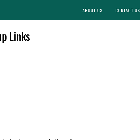
Find More
[WhatsApp Group List]
ABOUT US
CONTACT US
p Links