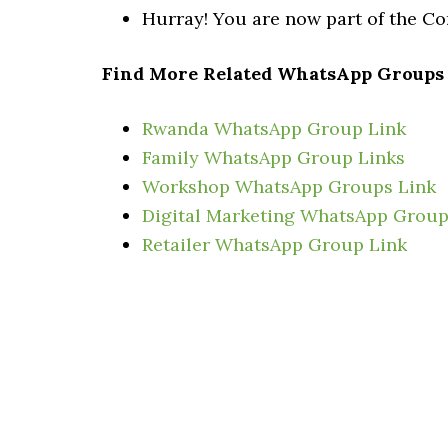
Hurray! You are now part of the 
Find More Related WhatsApp Groups
Rwanda WhatsApp Group Link
Family WhatsApp Group Links
Workshop WhatsApp Groups Link
Digital Marketing WhatsApp Group
Retailer WhatsApp Group Link