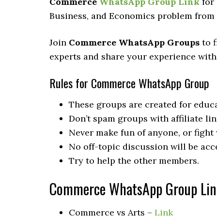
Commerce
WhatsApp Group Link
for 
Business, and Economics problem from t
Join
Commerce WhatsApp Groups
to f
experts and share your experience with
Rules for Commerce WhatsApp Group
These groups are created for educa
Don’t spam groups with affiliate lin
Never make fun of anyone, or fight
No off-topic discussion will be acc
Try to help the other members.
Commerce WhatsApp Group Lin
Commerce vs Arts –
Link