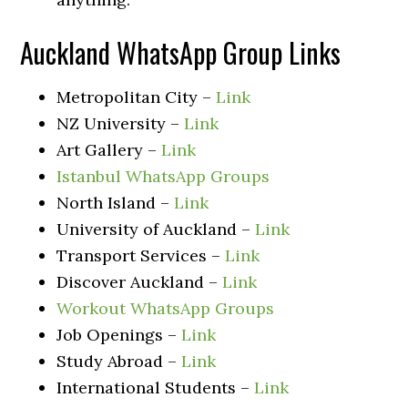
Auckland WhatsApp Group Links
Metropolitan City –
Link
NZ University –
Link
Art Gallery –
Link
Istanbul WhatsApp Groups
North Island –
Link
University of Auckland –
Link
Transport Services –
Link
Discover Auckland –
Link
Workout WhatsApp Groups
Job Openings –
Link
Study Abroad –
Link
International Students –
Link