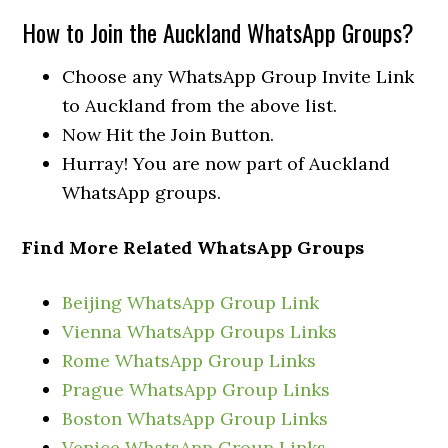
How to Join the Auckland WhatsApp Groups?
Choose any WhatsApp Group Invite Link
to Auckland from the above list.
Now Hit the Join Button.
Hurray! You are now part of Auckland
WhatsApp groups.
Find More Related WhatsApp Groups
Beijing WhatsApp Group Link
Vienna WhatsApp Groups Links
Rome WhatsApp Group Links
Prague WhatsApp Group Links
Boston WhatsApp Group Links
Venice WhatsApp Group Links