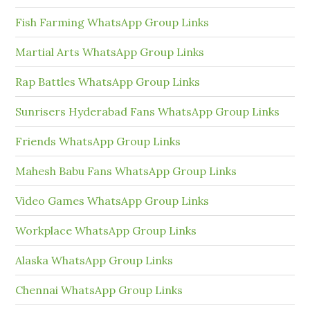
Fish Farming WhatsApp Group Links
Martial Arts WhatsApp Group Links
Rap Battles WhatsApp Group Links
Sunrisers Hyderabad Fans WhatsApp Group Links
Friends WhatsApp Group Links
Mahesh Babu Fans WhatsApp Group Links
Video Games WhatsApp Group Links
Workplace WhatsApp Group Links
Alaska WhatsApp Group Links
Chennai WhatsApp Group Links