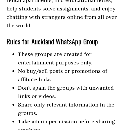
rental apartments, find educational notes,
help students solve assignments, and enjoy
chatting with strangers online from all over
the world.
Rules for Auckland WhatsApp Group
These groups are created for
entertainment purposes only.
No buy/sell posts or promotions of
affiliate links.
Don’t spam the groups with unwanted
links or videos.
Share only relevant information in the
groups.
Take admin permission before sharing
anything.