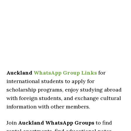
Auckland
WhatsApp Group Links
for
international students to apply for
scholarship programs, enjoy studying abroad
with foreign students, and exchange cultural
information with other members.
Join
Auckland WhatsApp Groups
to find