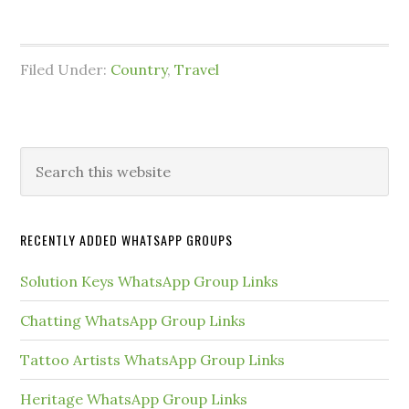
Filed Under:
Country
,
Travel
Primary
Search
this
Sidebar
website
RECENTLY ADDED WHATSAPP GROUPS
Solution Keys WhatsApp Group Links
Chatting WhatsApp Group Links
Tattoo Artists WhatsApp Group Links
Heritage WhatsApp Group Links