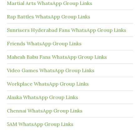
Martial Arts WhatsApp Group Links
Rap Battles WhatsApp Group Links
Sunrisers Hyderabad Fans WhatsApp Group Links
Friends WhatsApp Group Links
Mahesh Babu Fans WhatsApp Group Links
Video Games WhatsApp Group Links
Workplace WhatsApp Group Links
Alaska WhatsApp Group Links
Chennai WhatsApp Group Links
5AM WhatsApp Group Links