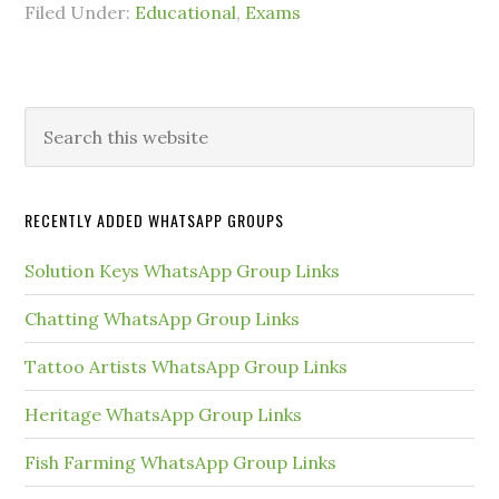
Filed Under:
Educational
,
Exams
Primary
Search
this
Sidebar
website
RECENTLY ADDED WHATSAPP GROUPS
Solution Keys WhatsApp Group Links
Chatting WhatsApp Group Links
Tattoo Artists WhatsApp Group Links
Heritage WhatsApp Group Links
Fish Farming WhatsApp Group Links