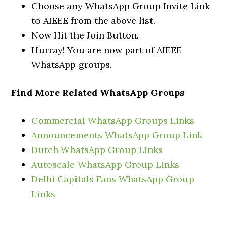
Choose any WhatsApp Group Invite Link
to AIEEE from the above list.
Now Hit the Join Button.
Hurray! You are now part of AIEEE
WhatsApp groups.
Find More Related WhatsApp Groups
Commercial WhatsApp Groups Links
Announcements WhatsApp Group Link
Dutch WhatsApp Group Links
Autoscale WhatsApp Group Links
Delhi Capitals Fans WhatsApp Group
Links