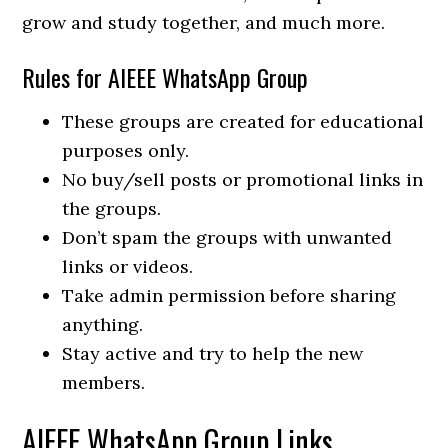
grow and study together, and much more.
Rules for AIEEE WhatsApp Group
These groups are created for educational
purposes only.
No buy/sell posts or promotional links in
the groups.
Don’t spam the groups with unwanted
links or videos.
Take admin permission before sharing
anything.
Stay active and try to help the new
members.
AIEEE WhatsApp Group Links