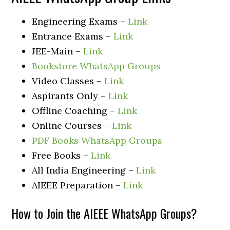
Engineering Exams –
Link
Entrance Exams –
Link
JEE-Main –
Link
Bookstore WhatsApp Groups
Video Classes –
Link
Aspirants Only –
Link
Offline Coaching –
Link
Online Courses –
Link
PDF Books WhatsApp Groups
Free Books –
Link
All India Engineering –
Link
AIEEE Preparation –
Link
How to Join the AIEEE WhatsApp Groups?