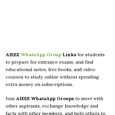
AIEEE
WhatsApp Group
Links
for students
to prepare for entrance exams, and find
educational notes, free books, and video
courses to study online without spending
extra money on subscriptions.
Join
AIEEE WhatsApp Groups
to meet with
other aspirants, exchange knowledge and
facts with other members, and help others to